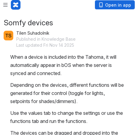
Open in app
Somfy devices
Tilen Suhadolnik
Published in Knowledge Base
Last updated Fri Nov 14 2025
When a device is included into the Tahoma, it will 
automatically appear in bOS when the server is 
synced and connected.
Depending on the devices, different functions will be 
generated for their control (toggle for lights, 
setpoints for shades/dimmers). 
Use the values tab to change the settings or use the 
functions tab and run the functions.
The devices can be dragged and dropped into the 