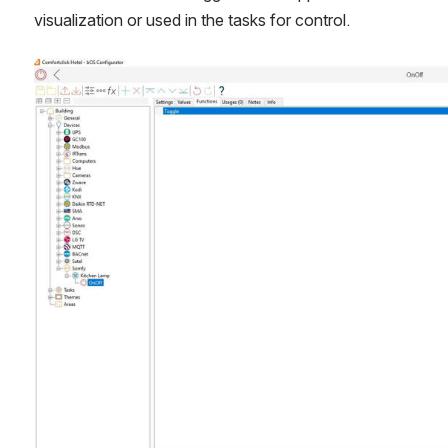
visualization or used in the tasks for control.
Open